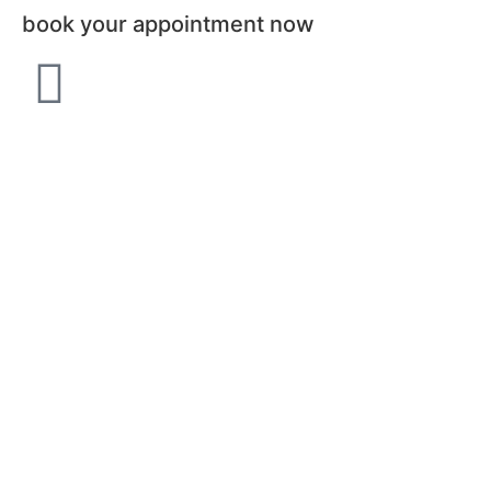
book your appointment now