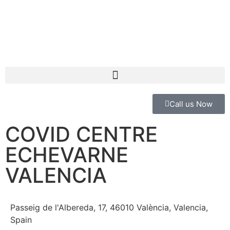
Call us Now
COVID CENTRE
ECHEVARNE
VALENCIA
Passeig de l'Albereda, 17, 46010 València, Valencia,
Spain