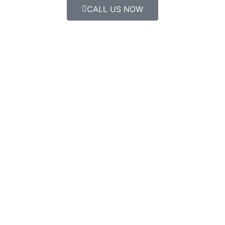
CALL US NOW