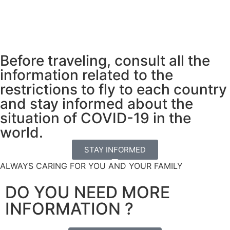
Before traveling, consult all the
information related to the
restrictions to fly to each country
and stay informed about the
situation of COVID-19 in the
world.
STAY INFORMED
ALWAYS CARING FOR YOU AND YOUR FAMILY
DO YOU NEED MORE
INFORMATION ?