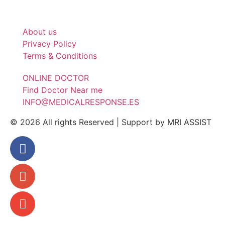
About us
Privacy Policy
Terms & Conditions
ONLINE DOCTOR
Find Doctor Near me
INFO@MEDICALRESPONSE.ES
© 2026 All rights Reserved | Support by MRI ASSIST