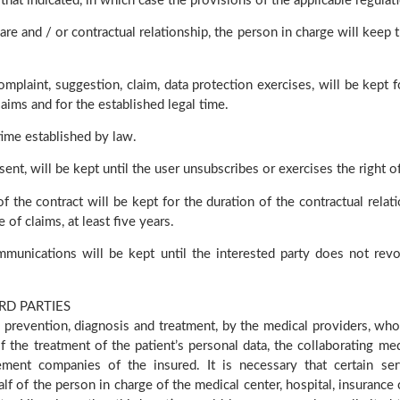
hat indicated, in which case the provisions of the applicable regulat
e and / or contractual relationship, the person in charge will keep t
mplaint, suggestion, claim, data protection exercises, will be kept f
aims and for the established legal time.
time established by law.
sent, will be kept until the user unsubscribes or exercises the right o
 the contract will be kept for the duration of the contractual relati
of claims, at least five years.
munications will be kept until the interested party does not rev
RD PARTIES
 prevention, diagnosis and treatment, by the medical providers, who
f the treatment of the patient’s personal data, the collaborating me
ent companies of the insured. It is necessary that certain ser
half of the person in charge of the medical center, hospital, insuran