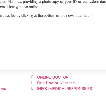
ma de Mallorca, providing a photocopy of your ID or equivalent do
 email info@drnear.online
nsubscribe by clicking at the bottom of the newsletter itself.
ONLINE DOCTOR
Find Doctor Near me
ions
INFO@MEDICALRESPONSE.ES