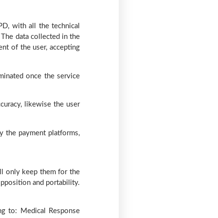
D, with all the technical
 The data collected in the
nt of the user, accepting
iminated once the service
curacy, likewise the user
by the payment platforms,
ill only keep them for the
opposition and portability.
ing to: Medical Response