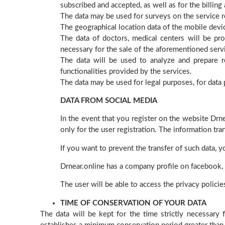
subscribed and accepted, as well as for the billing
The data may be used for surveys on the service r
The geographical location data of the mobile devi
The data of doctors, medical centers will be pr
necessary for the sale of the aforementioned serv
The data will be used to analyze and prepare re
functionalities provided by the services.
The data may be used for legal purposes, for data p
DATA FROM SOCIAL MEDIA
In the event that you register on the website Drne
only for the user registration. The information tr
If you want to prevent the transfer of such data, y
Drnear.online has a company profile on facebook, 
The user will be able to access the privacy polici
TIME OF CONSERVATION OF YOUR DATA
The data will be kept for the time strictly necessary 