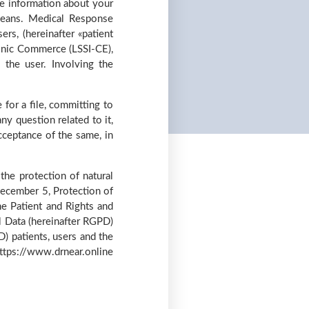
he information about your
means. Medical Response
ers, (hereinafter «patient
ronic Commerce (LSSI-CE),
 the user. Involving the
for a file, committing to
ny question related to it,
cceptance of the same, in
he protection of natural
December 5, Protection of
e Patient and Rights and
l Data (hereinafter RGPD)
 patients, users and the
 https://www.drnear.online