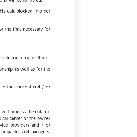
ions will be followed.
his data blocked, in order
or the time necessary for
f deletion or opposition.
onship, as well as for the
oke the consent and / or
 will process the data on
dical center or the owner
vice providers and / or
ce companies and managers,