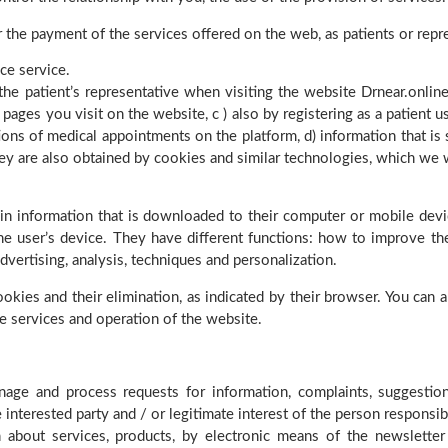
or the payment of the services offered on the web, as patients or rep
ce service.
the patient’s representative when visiting the website Drnear.online
pages you visit on the website, c ) also by registering as a patient us
ions of medical appointments on the platform, d) information that is
 They are also obtained by cookies and similar technologies, which w
in information that is downloaded to their computer or mobile dev
he user’s device. They have different functions: how to improve the
 advertising, analysis, techniques and personalization.
okies and their elimination, as indicated by their browser. You can a
he services and operation of the website.
age and process requests for information, complaints, suggestions
e interested party and / or legitimate interest of the person responsib
about services, products, by electronic means of the newsletter 