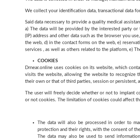
We collect your identification data, transactional data f
Said data necessary to provide a quality medical assistan
a) The data will be provided by the interested party or 
(IP) address and other data such as the browser you use, 
the web, d) in the contact forms on the web, e) reservat
services , as well as others related to the platform, e)
COOKIES
Drnear.online uses cookies on its website, which conta
visits the website, allowing the website to recognize t
their own or that of third parties, session or persistent,
The user will freely decide whether or not to implant co
or not cookies. The limitation of cookies could affect t
The data will also be processed in order to man
protection and their rights, with the consent of th
The data may also be used to send information 