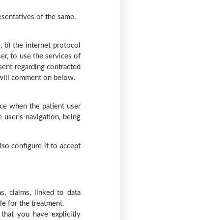
resentatives of the same.
, b) the internet protocol
er, to use the services of
 sent regarding contracted
e will comment on below.
ice when the patient user
 user’s navigation, being
lso configure it to accept
, claims, linked to data
le for the treatment.
that you have explicitly