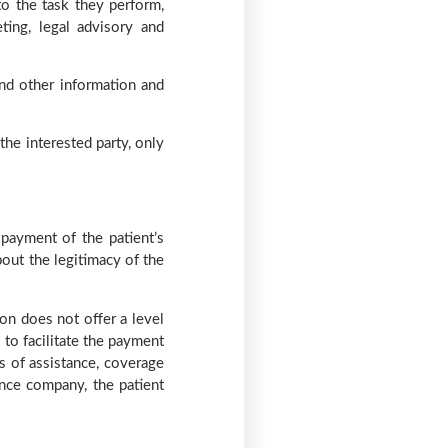
to the task they perform,
ting, legal advisory and
nd other information and
the interested party, only
payment of the patient’s
out the legitimacy of the
on does not offer a level
 to facilitate the payment
s of assistance, coverage
ance company, the patient