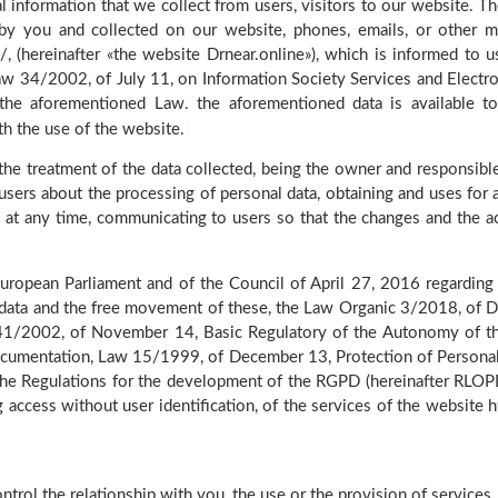
 information that we collect from users, visitors to our website. T
 by you and collected on our website, phones, emails, or other 
/, (hereinafter «the website Drnear.online»), which is informed to us
 Law 34/2002, of July 11, on Information Society Services and Elect
the aforementioned Law. the aforementioned data is available to
th the use of the website.
the treatment of the data collected, being the owner and responsible 
users about the processing of personal data, obtaining and uses for a
y at any time, communicating to users so that the changes and the a
ropean Parliament and of the Council of April 27, 2016 regarding t
l data and the free movement of these, the Law Organic 3/2018, of 
w 41/2002, of November 14, Basic Regulatory of the Autonomy of th
Documentation, Law 15/1999, of December 13, Protection of Persona
 Regulations for the development of the RGPD (hereinafter RLOPD)
ng access without user identification, of the services of the website
ntrol the relationship with you, the use or the provision of services.