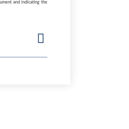
cument and indicating the