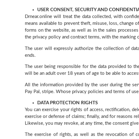
USER CONSENT, SECURITY AND CONFIDENTI
Drnear.online will treat the data collected, with confi
means available to prevent theft, misuse, loss, change of
forms on the website, as well as in the sales processes
the privacy policy and contract terms, with the marking o
The user will expressly authorize the collection of dat
ends.
The user being responsible for the data provided to the
will be an adult over 18 years of age to be able to acce
All the information provided by the user during the se
Pay Pal, stripe. Whose privacy policies and terms of use
DATA PROTECTION RIGHTS
You can exercise your rights of access, rectification, de
exercise or defense of claims; finally, and for reasons re
Likewise, you may revoke, at any time, the consent give
The exercise of rights, as well as the revocation of