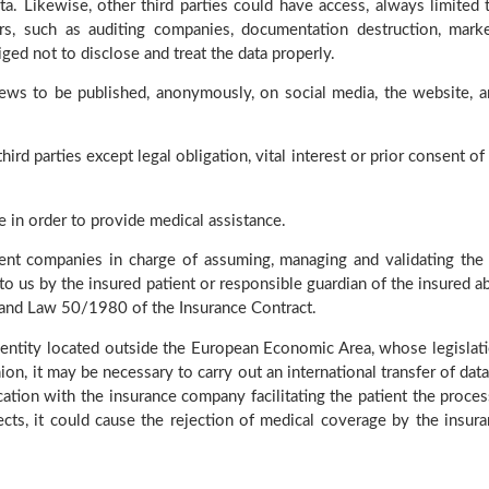
ta. Likewise, other third parties could have access, always limited 
s, such as auditing companies, documentation destruction, marke
ed not to disclose and treat the data properly.
iews to be published, anonymously, on social media, the website, a
rd parties except legal obligation, vital interest or prior consent of 
e in order to provide medical assistance.
nt companies in charge of assuming, managing and validating the 
us by the insured patient or responsible guardian of the insured ab
 and Law 50/1980 of the Insurance Contract.
 entity located outside the European Economic Area, whose legislati
on, it may be necessary to carry out an international transfer of data
ation with the insurance company facilitating the patient the proces
ects, it could cause the rejection of medical coverage by the insur