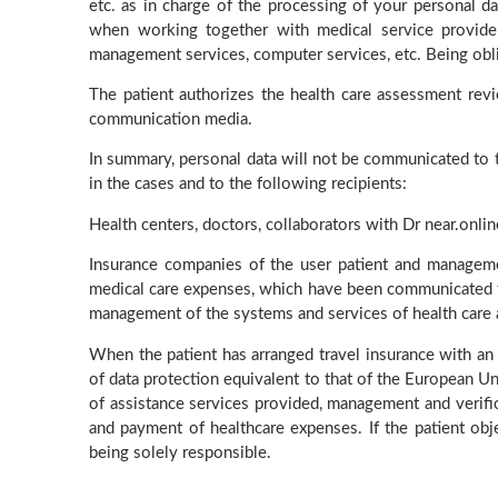
etc. as in charge of the processing of your personal da
when working together with medical service provider
management services, computer services, etc. Being oblig
The patient authorizes the health care assessment rev
communication media.
In summary, personal data will not be communicated to thi
in the cases and to the following recipients:
Health centers, doctors, collaborators with Dr near.onlin
Insurance companies of the user patient and manageme
medical care expenses, which have been communicated to 
management of the systems and services of health care
When the patient has arranged travel insurance with an
of data protection equivalent to that of the European Uni
of assistance services provided, management and verific
and payment of healthcare expenses. If the patient obj
being solely responsible.