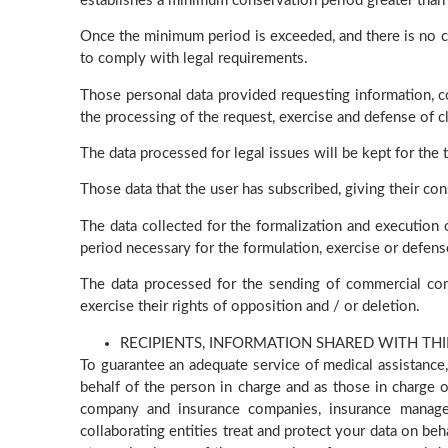
establishes a minimum conservation period greater than t
Once the minimum period is exceeded, and there is no car
to comply with legal requirements.
Those personal data provided requesting information, co
the processing of the request, exercise and defense of cl
The data processed for legal issues will be kept for the 
Those data that the user has subscribed, giving their con
The data collected for the formalization and execution of
period necessary for the formulation, exercise or defense 
The data processed for the sending of commercial com
exercise their rights of opposition and / or deletion.
RECIPIENTS, INFORMATION SHARED WITH THI
To guarantee an adequate service of medical assistance,
behalf of the person in charge and as those in charge o
company and insurance companies, insurance managem
collaborating entities treat and protect your data on be