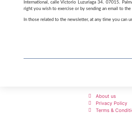
International, calle Victorio Luzuriaga 34. 07015. Pal
right you wish to exercise or by sending an email to the
In those related to the newsletter, at any time you can u
About us
Privacy Policy
Terms & Condit