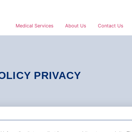
Medical Services
About Us
Contact Us
OLICY PRIVACY