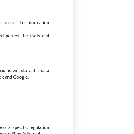
s access the information
nd perfect the tools and
ar.me will store this data
ook and Google.
ess a specific regulation