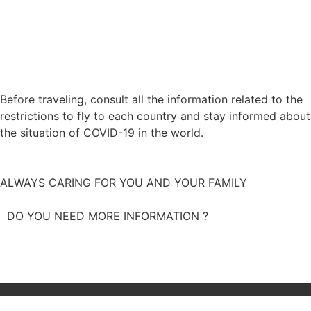
Before traveling, consult all the information related to the
restrictions to fly to each country and stay informed about
the situation of COVID-19 in the world.
STAY INFORMED
ALWAYS CARING FOR YOU AND YOUR FAMILY
DO YOU NEED MORE INFORMATION ?
CALL US NOW