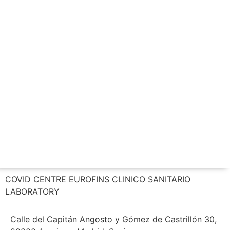
CALL US NOW
COVID CENTRE EUROFINS CLINICO SANITARIO
LABORATORY
Calle del Capitán Angosto y Gómez de Castrillón 30,