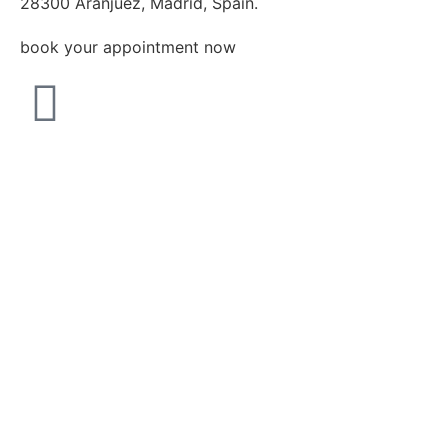
28300 Aranjuez, Madrid, Spain.
book your appointment now