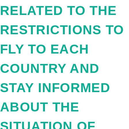
RELATED TO THE
RESTRICTIONS TO
FLY TO EACH
COUNTRY AND
STAY INFORMED
ABOUT THE
SITUATION OF