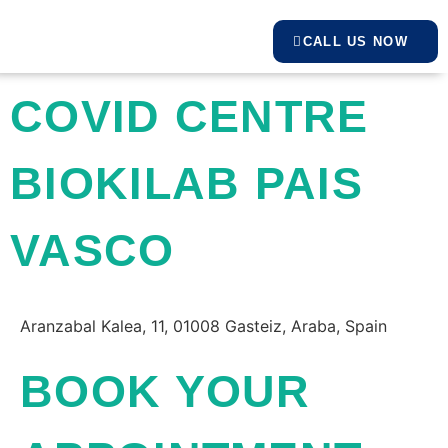
CALL US NOW
COVID CENTRE
BIOKILAB PAIS
VASCO
Aranzabal Kalea, 11, 01008 Gasteiz, Araba, Spain
BOOK YOUR