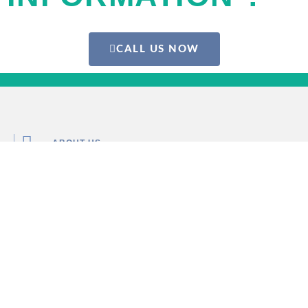
CALL US NOW
ABOUT US
PRIVACY POLICY
TERMS & CONDITIONS
ONLINE DOCTOR
FIND DOCTOR NEAR ME
INFO@MEDICALRESPONSE.ES