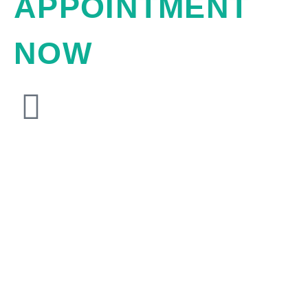
APPOINTMENT
NOW