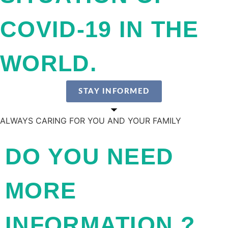
COVID-19 IN THE
WORLD.
STAY INFORMED
ALWAYS CARING FOR YOU AND YOUR FAMILY
DO YOU NEED
MORE
INFORMATION ?