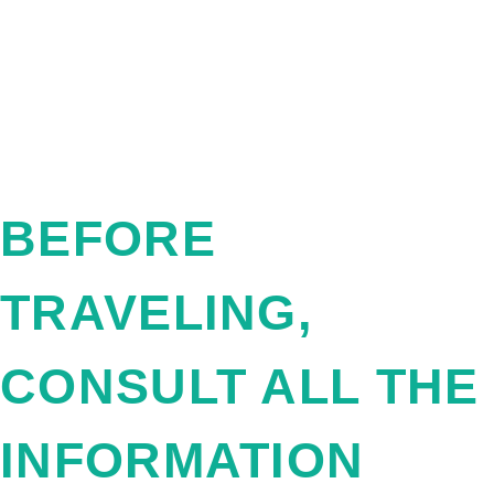
BEFORE
TRAVELING,
CONSULT ALL THE
INFORMATION