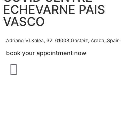
ECHEVARNE PAIS
VASCO
Adriano VI Kalea, 32, 01008 Gasteiz, Araba, Spain
book your appointment now