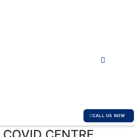
CALL US NOW
COVID CENTRE