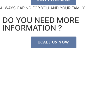
ALWAYS CARING FOR YOU AND YOUR FAMILY
DO YOU NEED MORE
INFORMATION ?
CALL US NOW