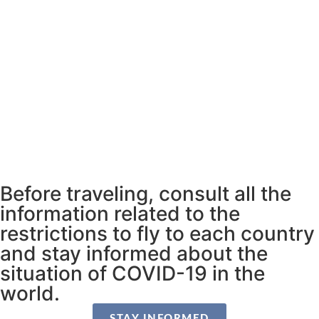
Before traveling, consult all the
information related to the
restrictions to fly to each country
and stay informed about the
situation of COVID-19 in the
world.
STAY INFORMED