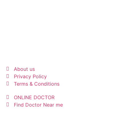
About us
Privacy Policy
Terms & Conditions
ONLINE DOCTOR
Find Doctor Near me
INFO@MEDICALRESPONSE.ES
© 2026 All rights Reserved | Support by MRI ASSIST