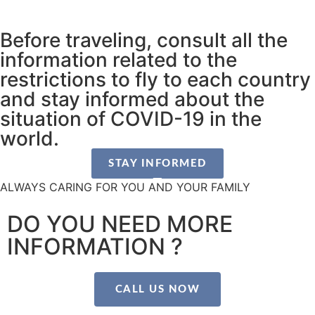
Before traveling, consult all the
information related to the
restrictions to fly to each country
and stay informed about the
situation of COVID-19 in the
world.
STAY INFORMED
ALWAYS CARING FOR YOU AND YOUR FAMILY
DO YOU NEED MORE
INFORMATION ?
CALL US NOW