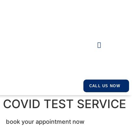
CALL US NOW
COVID TEST SERVICE
book your appointment now