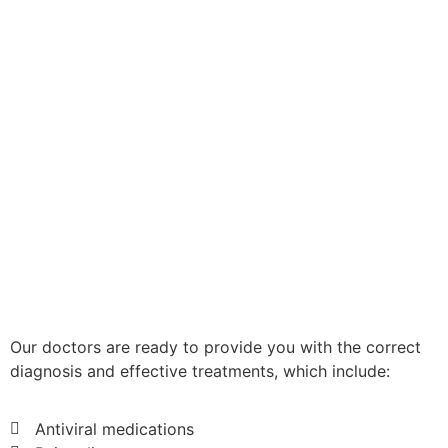
Our doctors are ready to provide you with the correct
diagnosis and effective treatments, which include:
Antiviral medications