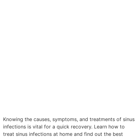
Knowing the causes, symptoms, and treatments of sinus
infections is vital for a quick recovery. Learn how to
treat sinus infections at home and find out the best