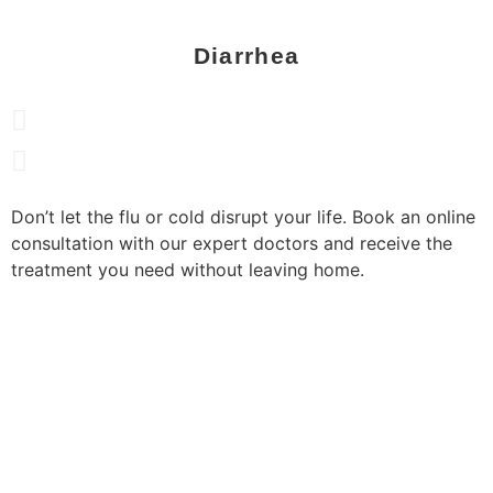
Diarrhea
Don’t let the flu or cold disrupt your life. Book an online
consultation with our expert doctors and receive the
treatment you need without leaving home.
book now