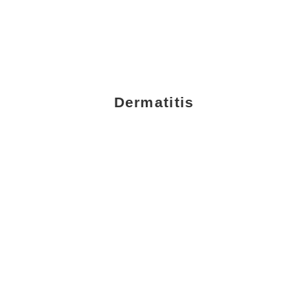
Dermatitis