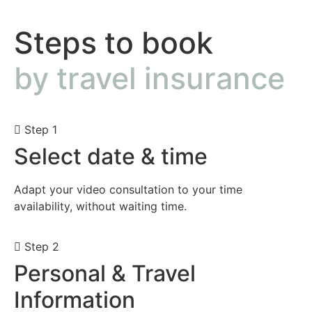
Steps to book
by travel insurance
Step 1
Select date & time
Adapt your video consultation to your time
availability, without waiting time.
Step 2
Personal & Travel
Information