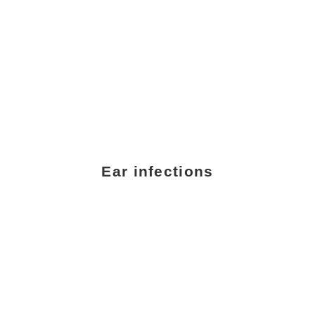
Ear infections