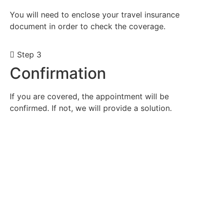
You will need to enclose your travel insurance
document in order to check the coverage.
Step 3
Confirmation
If you are covered, the appointment will be
confirmed. If not, we will provide a solution.