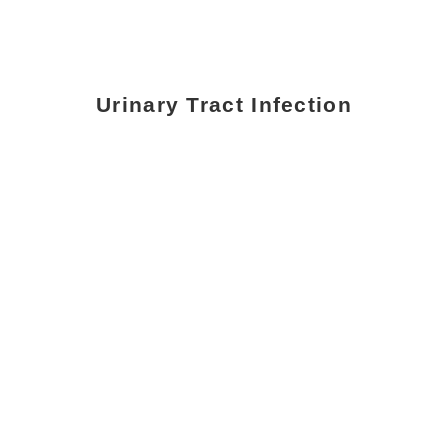
Urinary Tract Infection