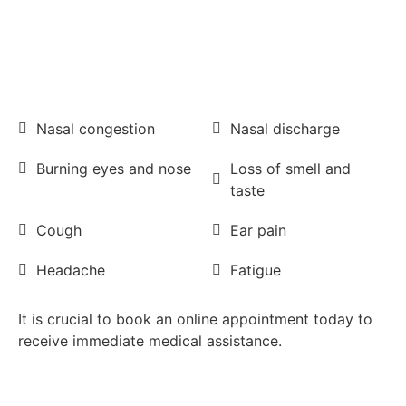
Nasal congestion
Nasal discharge
Burning eyes and nose
Loss of smell and
taste
Cough
Ear pain
Headache
Fatigue
It is crucial to book an online appointment today to
receive immediate medical assistance.
Book FREE with Travel Insurance