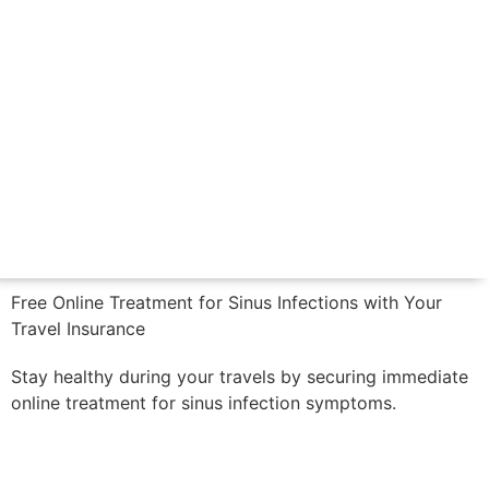
CALL US NOW
Free Online Treatment for Sinus Infections with Your
Travel Insurance
Stay healthy during your travels by securing immediate
online treatment for sinus infection symptoms.
Book Now