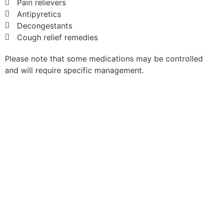
Pain relievers
Antipyretics
Decongestants
Cough relief remedies
Please note that some medications may be controlled
and will require specific management.
Book Free with Travel Insurance