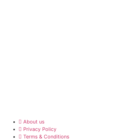
About us
Privacy Policy
Terms & Conditions