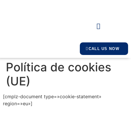
CALL US NOW
Política de cookies
(UE)
[cmplz-document type=»cookie-statement»
region=»eu»]